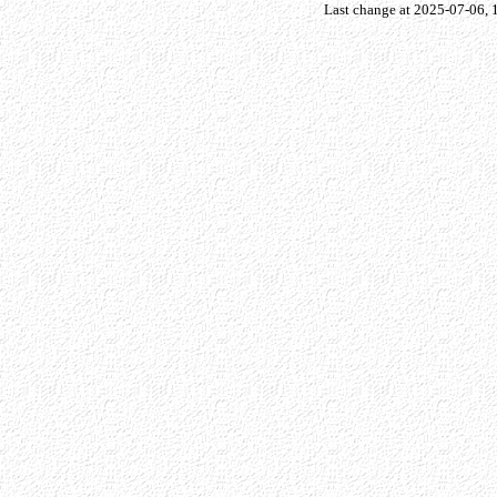
Last change at 2025-07-06,