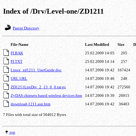
Index of /Drv/Level-one/ZD1211
Parent Directory
File-Name
Last Modified
Size
De
FI.BAK
25.02.2009 14:05
205
FI.TXT
25.02.2009 14:14
257
Linux_zd1211_UserGuide.doc
14.07.2006 19:42
167424
URL.URL
14.07.2006 19:46
248
ZD1211LnxDrv_2_13_0_0.tar.gz
14.07.2006 19:42
272560
ZyDAS chipsets based wireless devices.htm
14.07.2006 19:39
26915
download-1211.asp.htm
14.07.2006 19:42
36403
7 Files with total size of 504012 Bytes
top