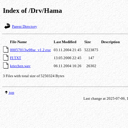
Index of /Drv/Hama
Parent Directory
File-Name
Last Modified
Size
Description
00057013w98se_v1.2.exe
03.11.2004 21:45
5223875
FI.TXT
13.05.2006 22:45
147
kriechen.wav
06.11.2004 16:26
26302
3 Files with total size of 5250324 Bytes
top
Last change at 2025-07-06,